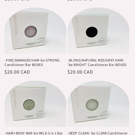
o
price
price
n
:
-FINE/DAMAGED HAIR-be STRONG
-BLOND/NATURAL RED/GREY HAIR-
Conditioner Bar BOXED
'be BRIGHT' Conditioner Bar BOXED
Regular
$20.00 CAD
Regular
$20.00 CAD
price
price
-HAIR+BODY BAR-be WILD 3 in 1 Bar
-DEEP CLEAN- be CLEAR Conditioner