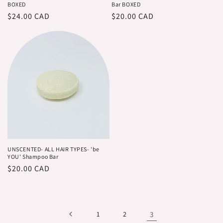
BOXED
Bar BOXED
Regular
$24.00 CAD
Regular
$20.00 CAD
price
price
UNSCENTED- ALL HAIR TYPES- 'be
YOU' Shampoo Bar
Regular
$20.00 CAD
price
1
2
3