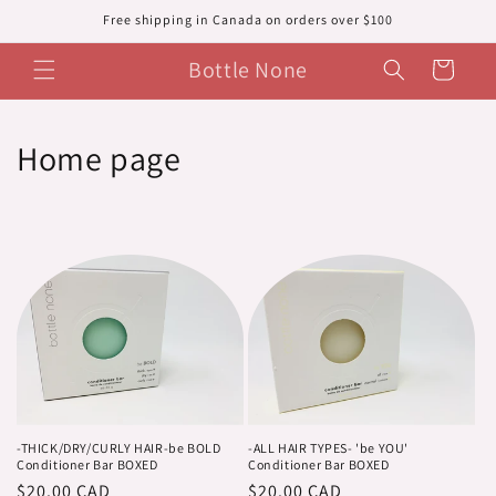
Skip to
Free shipping in Canada on orders over $100
content
Bottle None
Cart
C
Home page
o
l
l
e
c
t
i
-THICK/DRY/CURLY HAIR-be BOLD
-ALL HAIR TYPES- 'be YOU'
Conditioner Bar BOXED
Conditioner Bar BOXED
Regular
$20.00 CAD
Regular
$20.00 CAD