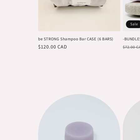
c
t
Sale
i
be STRONG Shampoo Bar CASE (6 BARS)
-BUNDLE
Regular
$120.00 CAD
Regula
o
$72.00 C
price
price
n
: