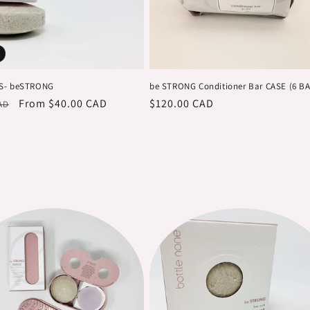
S- beSTRONG
be STRONG Conditioner Bar CASE (6 B
r
Sale
From $40.00 CAD
Regular
$120.00 CAD
AD
price
price