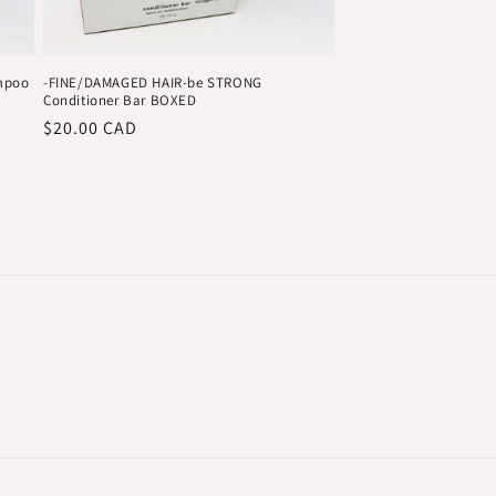
mpoo
-FINE/DAMAGED HAIR-be STRONG
Conditioner Bar BOXED
Regular
$20.00 CAD
price