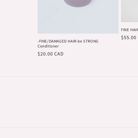
FINE HAIR
Regula
$55.00
-FINE/DAMAGED HAIR-be STRONG
price
Conditioner
Regular
$20.00 CAD
price