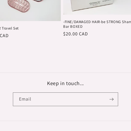
-FINE/DAMAGED HAIR-be STRONG Sha
Bar BOXED
 Travel Set
Regular
$20.00 CAD
r
 CAD
price
Keep in touch...
Email