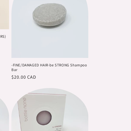
n
ARS)
-FINE/DAMAGED HAIR-be STRONG Shampoo
Bar
Regular
$20.00 CAD
price