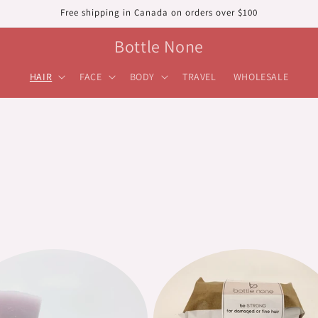
Free shipping in Canada on orders over $100
Bottle None
HAIR
FACE
BODY
TRAVEL
WHOLESALE