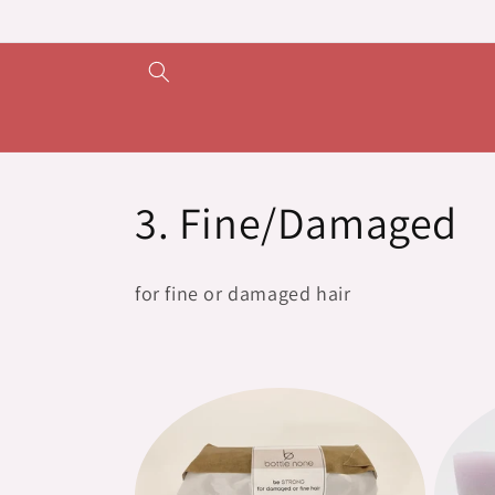
Skip to
content
C
3. Fine/Damaged
o
for fine or damaged hair
l
l
e