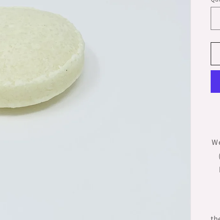
We
th