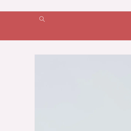
Skip to
content
Skip to
product
information