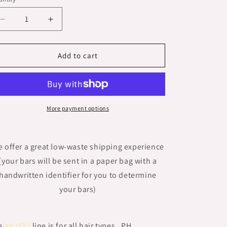
n
Decrease
Increase
quantity
quantity
for
for
UNSCENTED-
UNSCENTED-
Add to cart
ALL
ALL
HAIR
HAIR
TYPES-
TYPES-
&#39;be
&#39;be
YOU&#39;
YOU&#39;
More payment options
Shampoo
Shampoo
Bar
Bar
 offer a great low-waste shipping experience
(your bars will be sent in a paper bag with a
handwritten identifier for you to determine
your bars)
e
be YOU
line is for all hair types. PH