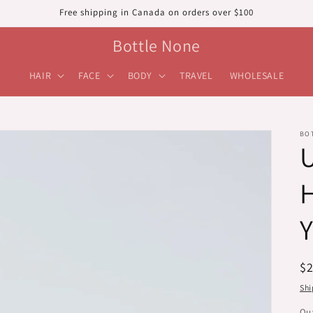
Free shipping in Canada on orders over $100
Bottle None
HAIR
FACE
BODY
TRAVEL
WHOLESALE
BO
H
R
$
pr
Shi
Qua