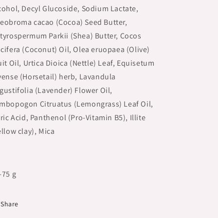
cohol, Decyl Glucoside, Sodium Lactate,
eobroma cacao (Cocoa) Seed Butter,
tyrospermum Parkii (Shea) Butter, Cocos
cifera (Coconut) Oil, Olea eruopaea (Olive)
uit Oil, Urtica Dioica (Nettle) Leaf, Equisetum
vense (Horsetail) herb, Lavandula
gustifolia (Lavender) Flower Oil,
mbopogon Citruatus (Lemongrass) Leaf Oil,
tric Acid, Panthenol (Pro-Vitamin B5), Illite
ellow clay), Mica
-75 g
Share