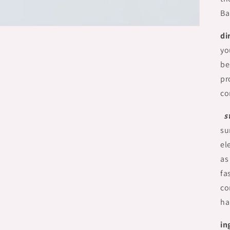
Ba
di
yo
be
pr
co
s
su
el
as
fa
co
ha
in