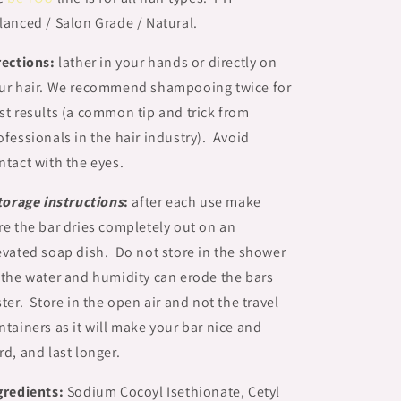
lanced / Salon Grade / Natural.
rections:
lather in your hands or directly on
ur hair. We recommend shampooing twice for
st results (a common tip and trick from
ofessionals in the hair industry). Avoid
ntact with the eyes.
torage instructions
:
after each use make
re the bar dries completely out on an
evated soap dish. Do not store in the shower
 the water and humidity can erode the bars
ster. Store in the open air and not the travel
ntainers as it will make your bar nice and
rd, and last longer.
gredients:
Sodium Cocoyl Isethionate, Cetyl