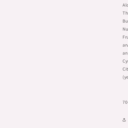
Al
Th
Bu
Nu
Fr
ar
an
Cy
Ci
(y
70