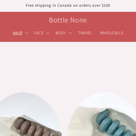
Free shipping in Canada on orders over $100
Bottle None
HAIR
FACE
BODY
TRAVEL
WHOLESALE