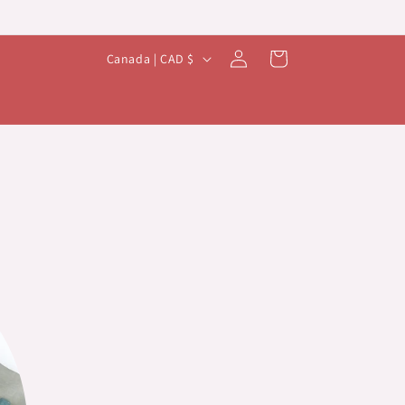
Log
C
Cart
Canada | CAD $
in
o
u
n
t
r
y
/
r
e
g
i
o