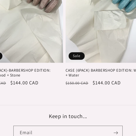
Sale
PACK)-BARBERSHOP EDITION:
CASE (6PACK) BARBERSHOP EDITION: 
od + Stone
+ Water
r
Sale
$144.00 CAD
Regular
Sale
$144.00 CAD
CAD
$150.00 CAD
price
price
price
Keep in touch...
Email