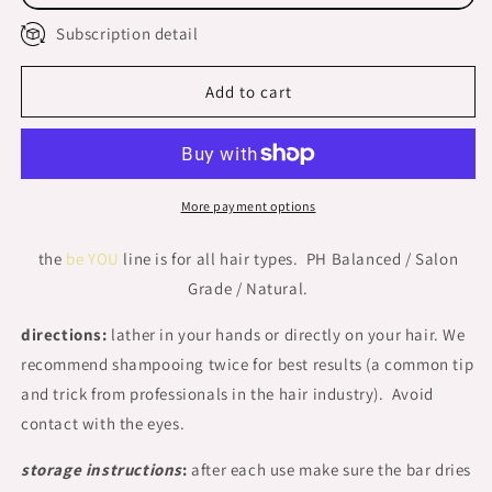
Bar
Bar
Subscription detail
BOXED
BOXED
Add to cart
More payment options
the
be YOU
line is for all hair types. PH Balanced / Salon
Grade / Natural.
directions:
lather in your hands or directly on your hair. We
recommend shampooing twice for best results (a common tip
and trick from professionals in the hair industry). Avoid
contact with the eyes.
storage instructions
:
after each use make sure the bar dries