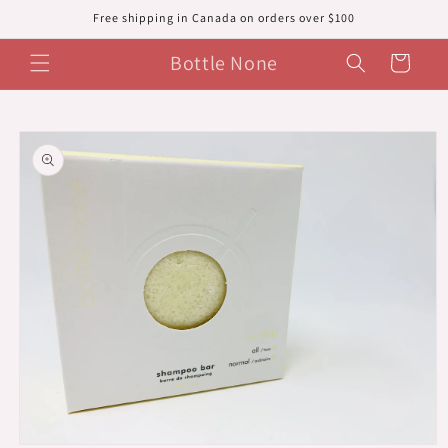
Skip to
Free shipping in Canada on orders over $100
content
Bottle None
Cart
Skip to
product
information