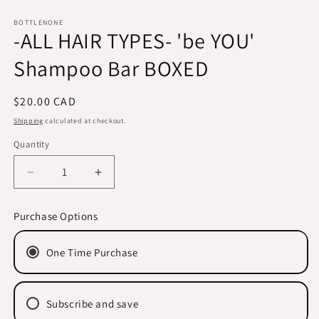
Open
media
1
BOTTLENONE
-ALL HAIR TYPES- 'be YOU'
in
modal
Shampoo Bar BOXED
Regular
$20.00 CAD
price
Shipping
calculated at checkout.
Quantity
Decrease
Increase
quantity
quantity
for
for
Purchase Options
-
-
ALL
ALL
One Time Purchase
HAIR
HAIR
TYPES-
TYPES-
&#39;be
&#39;be
YOU&#39;
YOU&#39;
Subscribe and save
Shampoo
Shampoo