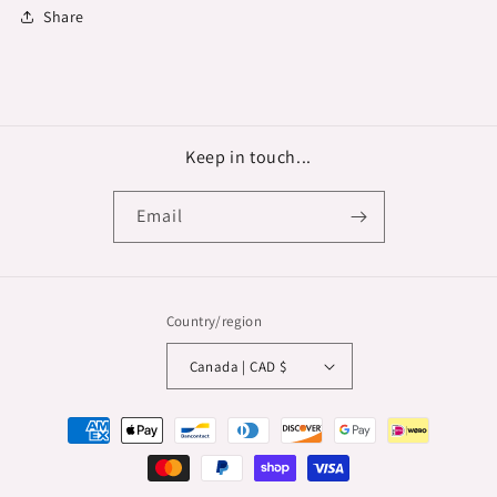
Share
Keep in touch...
Email
Country/region
Canada | CAD $
Payment
methods