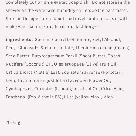
completely out on an elevated soap dish. Do not store in the
shower as the water and humidity can erode the bars faster.
Store in the open air and not the travel containers as it will
make your bar nice and hard, and last longer.
ingredients:
Sodium Cocoyl Isethionate, Cetyl Alcohol,
Decyl Glucoside, Sodium Lactate, Theobroma cacao (Cocoa)
Seed Butter, Butyrospermum Parkii (Shea) Butter, Cocos
Nucifera (Coconut) Oil, Olea eruopaea (Olive) Fruit Oil,
Urtica Dioica (Nettle) Leaf, Equisetum arvense (Horsetail)
herb, Lavandula angustifolia (Lavender) Flower Oil,
Cymbopogon Citruatus (Lemongrass) Leaf Oil, Citric Acid,
Panthenol (Pro-Vitamin B5), Illite (yellow clay), Mica
70-75 g