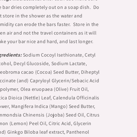
e bar dries completely out on a soap dish. Do
t store in the shower as the water and
midity can erode the bars faster. Store in the
en air and not the travel containers as it will
ke your bar nice and hard, and last longer.
gredients:
Sodium Cocoyl Isethionate, Cetyl
cohol, Decyl Glucoside, Sodium Lactate,
eobroma cacao (Cocoa) Seed Butter, Diheptyl
ccinate (and) Capryloyl Glycerin/Sebacic Acid
polymer, Olea eruopaea (Olive) Fruit Oil,
tica Dioica (Nettle) Leaf, Calendula Officinalis
ower, Mangifera Indica (Mango) Seed Butter,
mmondsia Chinensis (Jojoba) Seed Oil, Citrus
mon (Lemon) Peel Oil, Citric Acid, Glycerin
nd) Ginkgo Biloba leaf extract, Panthenol