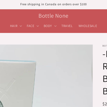
Free shipping in Canada on orders over $100
Bottle None
HAIR
FACE
BODY
TRAVEL
WHOLESALE
BO
R
R
$