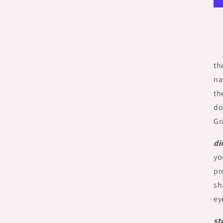
th
na
th
do
Gr
di
yo
pr
sh
ey
st