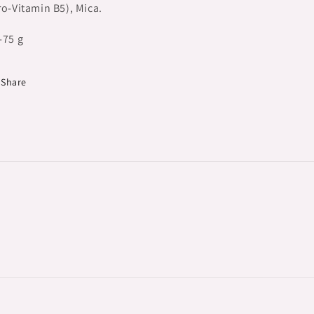
ro-Vitamin B5), Mica.
-75 g
Share