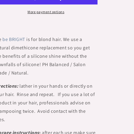
More payment options
e
be
BRIGHT
is for blond hair.
We use a
tural dimethicone replacement so you get
e benefits of a silicone shine without the
wnfalls of silicone! PH Balanced / Salon
ade / Natural.
rections:
lather in your hands or directly on
ur hair. Rinse and repeat. If you use a lot of
oduct in your hair, professionals advise on
ampooing twice. Avoid contact with the
es.
orage instructions
:
after each use make sure