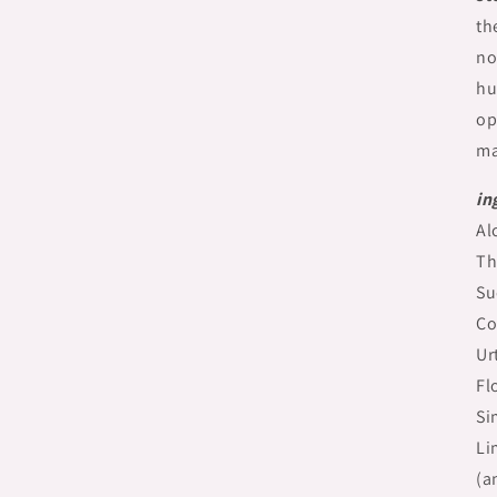
th
no
hu
op
ma
in
Al
Th
Su
Co
Ur
Fl
Si
Li
(a