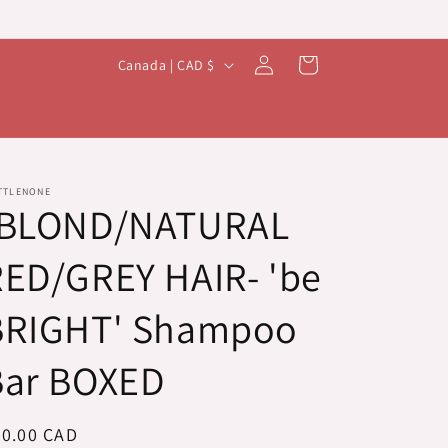
Log
C
Cart
Canada | CAD $
in
o
u
n
t
TTLENONE
-BLOND/NATURAL
r
y
ED/GREY HAIR- 'be
/
r
BRIGHT' Shampoo
e
Bar BOXED
g
i
o
egular
20.00 CAD