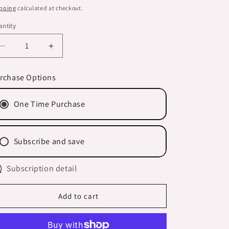
n
ice
pping
calculated at checkout.
ntity
Decrease
Increase
quantity
quantity
for
for
rchase Options
-
-
BLOND/NATURAL
BLOND/NATURAL
One Time Purchase
RED/GREY
RED/GREY
HAIR-
HAIR-
&#39;be
&#39;be
BRIGHT&#39;
BRIGHT&#39;
Subscribe and save
Shampoo
Shampoo
Bar
Bar
BOXED
Subscription detail
BOXED
Add to cart