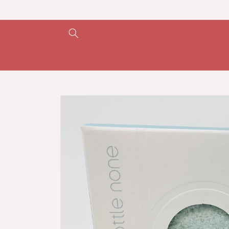
Skip to
content
Skip to
product
information