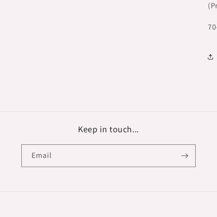
(P
70
Keep in touch...
Email