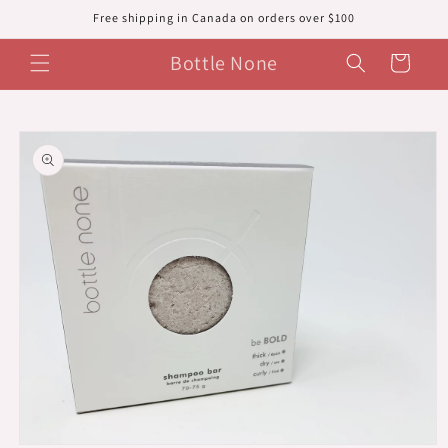
Skip to
Free shipping in Canada on orders over $100
content
Bottle None
Cart
Skip to
product
information