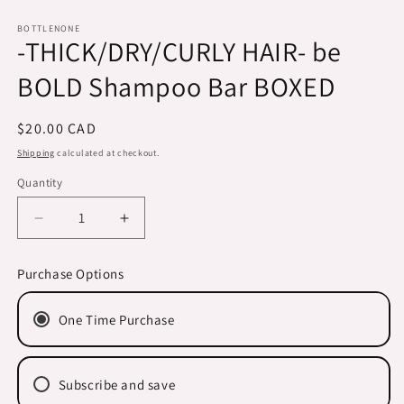
Open
media
1
BOTTLENONE
-THICK/DRY/CURLY HAIR- be
in
modal
BOLD Shampoo Bar BOXED
Regular
$20.00 CAD
price
Shipping
calculated at checkout.
Quantity
Decrease
Increase
quantity
quantity
for
for
Purchase Options
-
-
THICK/DRY/CURLY
THICK/DRY/CURLY
One Time Purchase
HAIR-
HAIR-
be
be
BOLD
BOLD
Shampoo
Shampoo
Subscribe and save
Bar
Bar