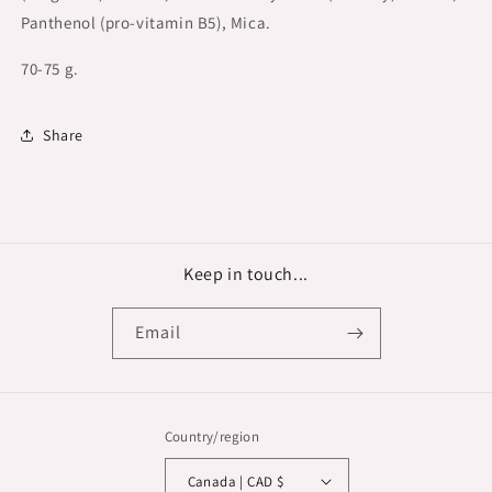
Panthenol (pro-vitamin B5), Mica.
70-75 g.
Share
Keep in touch...
Email
Country/region
Canada | CAD $