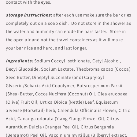
contact with the eyes.
storage instructions
:
after each use make sure the bar dries
completely out on a soap dish. Do not store in the shower as
the water and humidity can erode the bars faster. Store in
the open air and not the travel containers as it will make
your bar nice and hard, and last longer.
ingredients:
Sodium Cocoyl Isethionate, Cetyl Alcohol,
Decyl Glucoside, Sodium Lactate, Theobroma cacao (Cocoa)
Seed Butter, Diheptyl Succinate (and) Capryloyl
Glycerin/Sebacic Acid Copolymer, Butyrospermum Parkii
(Shea) Butter, Cocos Nucifera (Coconut) Oil, Olea eruopaea
(Olive) Fruit Oil, Urtica Dioica (Nettle) Leaf, Equisetum
arvense (Horsetail) herb, Calendula Officinalis Flower, Citric
Acid, Cananga odorata (Ylang Ylang) Flower Oil, Citrus
Aurantium Dulcia (Orange) Peel Oil, Citrus Bergamia
(Bergamot) Peel Oil, Vaccinium myrtillus (Bilberry) extract,