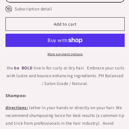
BOXED
BOXED
Subscription detail
Add to cart
More payment options
the
be BOLD
line is for curly or dry hair. Embrace your curls
with lustre and bounce enhancing ingredients. PH Balanced
/ Salon Grade / Natural.
Shampoo:
directions:
lather in your hands or directly on your hair. We
recommend shampooing twice for best results (a common tip
and trick from professionals in the hair industry). Avoid