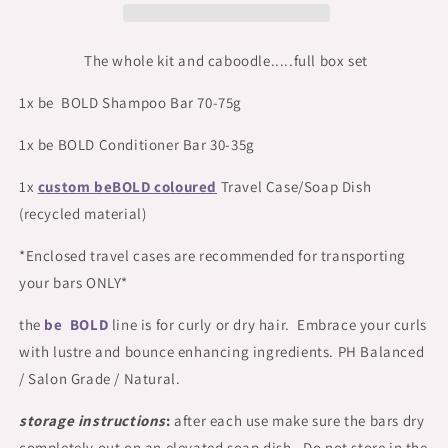
Travel/Soap
Travel/Soap
Dish
Dish
Set
Set
The whole kit and caboodle.....full box set
1x be BOLD Shampoo Bar 70-75g
1x be BOLD Conditioner Bar 30-35g
1x
custom beBOLD coloured
Travel Case/Soap Dish
(recycled material)
*Enclosed travel cases are recommended for transporting
your bars ONLY*
the
be BOLD
line is for curly or dry hair. Embrace your curls
with lustre and bounce enhancing ingredients. PH Balanced
/ Salon Grade / Natural.
storage instructions
:
after each use make sure the bars dry
completely out on an elevated soap dish. Do not store in the