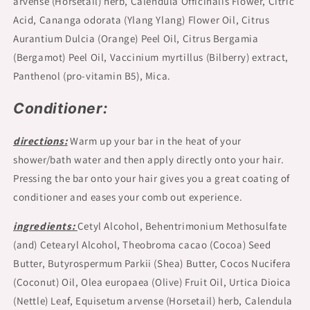
arvense (Horsetail) herb, Calendula Officinalis Flower, Citric
Acid, Cananga odorata (Ylang Ylang) Flower Oil, Citrus
Aurantium Dulcia (Orange) Peel Oil, Citrus Bergamia
(Bergamot) Peel Oil, Vaccinium myrtillus (Bilberry) extract,
Panthenol (pro-vitamin B5), Mica.
Conditioner:
directions:
Warm up your bar in the heat of your
shower/bath water and then apply directly onto your hair.
Pressing the bar onto your hair gives you a great coating of
conditioner and eases your comb out experience.
ingredients:
Cetyl Alcohol, Behentrimonium Methosulfate
(and) Cetearyl Alcohol, Theobroma cacao (Cocoa) Seed
Butter, Butyrospermum Parkii (Shea) Butter, Cocos Nucifera
(Coconut) Oil, Olea europaea (Olive) Fruit Oil, Urtica Dioica
(Nettle) Leaf, Equisetum arvense (Horsetail) herb, Calendula