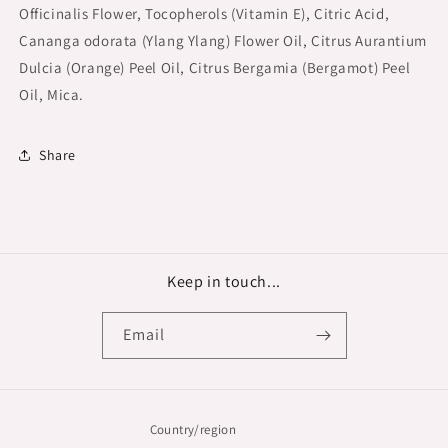
Officinalis Flower, Tocopherols (Vitamin E), Citric Acid,
Cananga odorata (Ylang Ylang) Flower Oil, Citrus Aurantium
Dulcia (Orange) Peel Oil, Citrus Bergamia (Bergamot) Peel
Oil, Mica.
Share
Keep in touch...
Email
Country/region