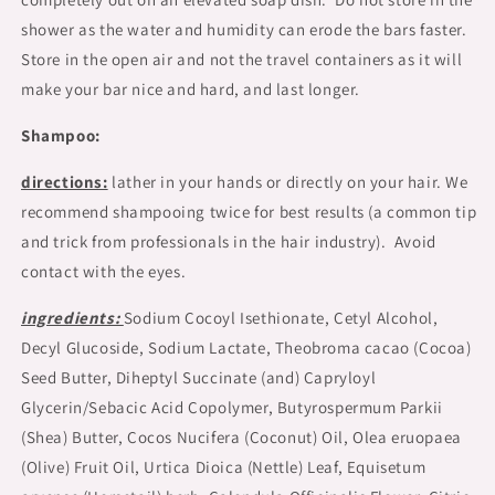
shower as the water and humidity can erode the bars faster.
Store in the open air and not the travel containers as it will
make your bar nice and hard, and last longer.
Shampoo:
directions:
lather in your hands or directly on your hair. We
recommend shampooing twice for best results (a common tip
and trick from professionals in the hair industry). Avoid
contact with the eyes.
ingredients:
Sodium Cocoyl Isethionate, Cetyl Alcohol,
Decyl Glucoside, Sodium Lactate, Theobroma cacao (Cocoa)
Seed Butter, Diheptyl Succinate (and) Capryloyl
Glycerin/Sebacic Acid Copolymer, Butyrospermum Parkii
(Shea) Butter, Cocos Nucifera (Coconut) Oil, Olea eruopaea
(Olive) Fruit Oil, Urtica Dioica (Nettle) Leaf, Equisetum