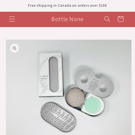
Skip to
Free shipping in Canada on orders over $100
content
Bottle None
Cart
Skip to
product
information