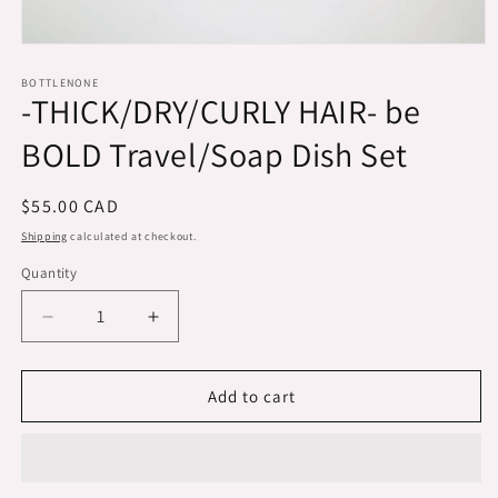
Open
media
1
BOTTLENONE
-THICK/DRY/CURLY HAIR- be
in
modal
BOLD Travel/Soap Dish Set
Regular
$55.00 CAD
price
Shipping
calculated at checkout.
Quantity
Decrease
Increase
quantity
quantity
for
for
-
-
Add to cart
THICK/DRY/CURLY
THICK/DRY/CURLY
HAIR-
HAIR-
be
be
BOLD
BOLD