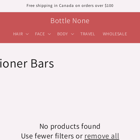
Free shipping in Canada on orders over $100
Bottle None
HAIR
FACE
BODY
TRAVEL
WHOLESALE
ioner Bars
No products found
Use fewer filters or
remove all