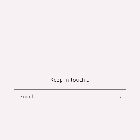
Keep in touch...
Email