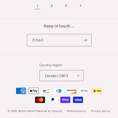
1
2
3
Keep in touch...
Email
Country/region
Canada | CAD $
Payment
methods
© 2026,
Bottle None
Powered by Shopify
Refund policy
Privacy policy