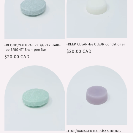
-DEEP CLEAN-be CLEAR Conditioner
-BLOND/NATURAL RED/GREY HAIR-
'be BRIGHT' Shampoo Bar
Regular
$20.00 CAD
Regular
$20.00 CAD
price
price
-FINE/DAMAGED HAIR-be STRONG