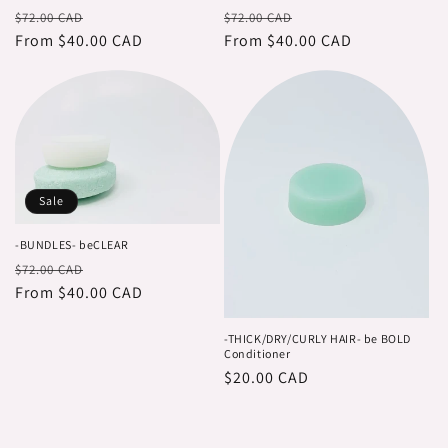
Regular
Sale
Regular
Sale
$72.00 CAD
$72.00 CAD
price
From $40.00 CAD
price
price
From $40.00 CAD
price
Sale
-BUNDLES- beCLEAR
Regular
Sale
$72.00 CAD
price
From $40.00 CAD
price
-THICK/DRY/CURLY HAIR- be BOLD
Conditioner
Regular
$20.00 CAD
price