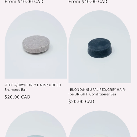
o
price
From $40.00 CAD
price
price
From $40.00 CAD
price
n
:
-THICK/DRY/CURLY HAIR-be BOLD
Shampoo Bar
-BLOND/NATURAL RED/GREY HAIR-
'be BRIGHT' Conditioner Bar
Regular
$20.00 CAD
Regular
$20.00 CAD
price
price