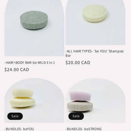
-ALL HAIR TYPES- 'be YOU' Shampoo
Bar
Regular
$20.00 CAD
-HAIR+BODY BAR-be WILD 3 in 1
Regular
$24.00 CAD
price
price
Sale
Sale
-BUNDLES- beYOU
-BUNDLES- beSTRONG