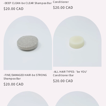
Conditioner
-DEEP CLEAN-be CLEAR Shampoo Bar
Regular
$20.00 CAD
Regular
$20.00 CAD
price
price
-ALL HAIR TYPES- 'be YOU'
-FINE/DAMAGED HAIR-be STRONG
Conditioner Bar
Shampoo Bar
Regular
$20.00 CAD
Regular
$20.00 CAD
price
price