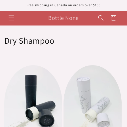
Skip to
Free shipping in Canada on orders over $100
content
Bottle None
Cart
C
Dry Shampoo
o
l
l
e
c
t
i