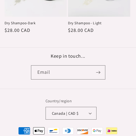
o
n
:
Dry Shampoo-Dark
Dry Shampoo - Light
Regular
$28.00 CAD
Regular
$28.00 CAD
price
price
Keep in touch...
Email
Country/region
Canada | CAD $
Payment