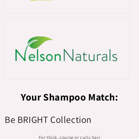
Your Shampoo Match:
Be BRIGHT Collection
For thick, course or curly hair