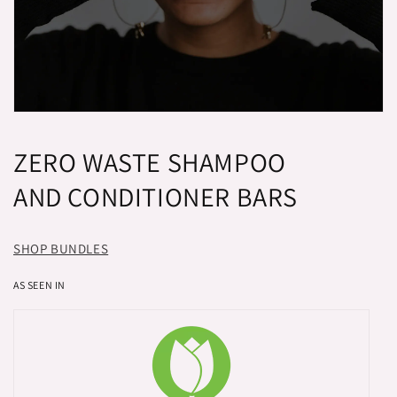
ZERO WASTE SHAMPOO
AND CONDITIONER BARS
SHOP BUNDLES
AS SEEN IN