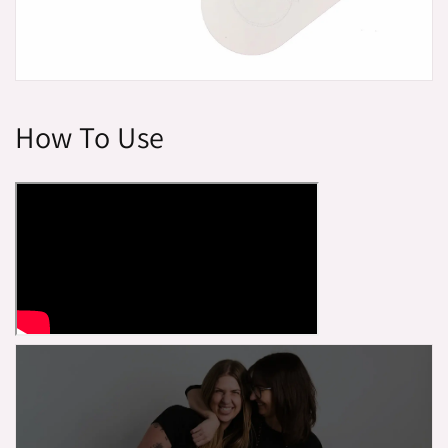
How To Use