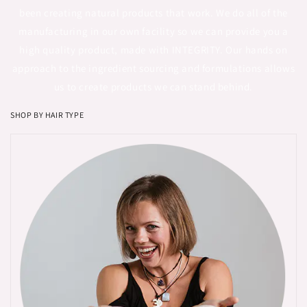
been creating natural products that work. We do all of the
manufacturing in our own facility so we can provide you a
high quality product, made with INTEGRITY. Our hands on
approach to the ingredient sourcing and formulations allows
us to create products we can stand behind.
SHOP BY HAIR TYPE