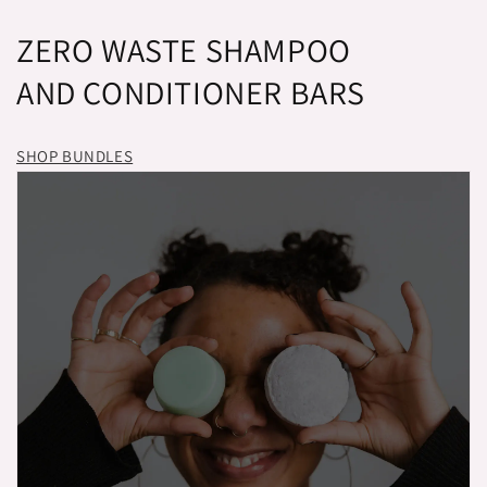
ZERO WASTE SHAMPOO
AND CONDITIONER BARS
SHOP BUNDLES