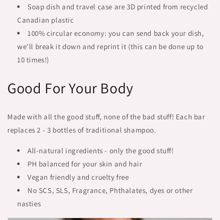
Soap dish and travel case are 3D printed from recycled
Canadian plastic
100% circular economy: you can send back your dish,
we'll break it down and reprint it (this can be done up to
10 times!)
Good For Your Body
Made with all the good stuff, none of the bad stuff! Each bar
replaces 2 - 3 bottles of traditional shampoo.
All-natural ingredients - only the good stuff!
PH balanced for your skin and hair
Vegan friendly and cruelty free
No SCS, SLS, Fragrance, Phthalates, dyes or other
nasties