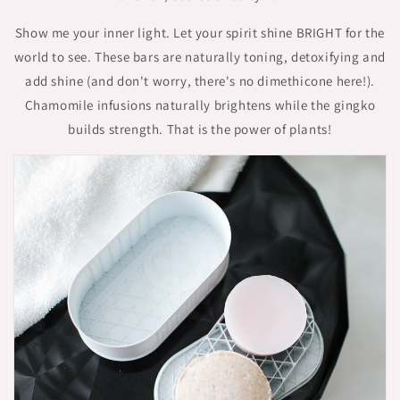
Show me your inner light. Let your spirit shine BRIGHT for the
world to see. These bars are naturally toning, detoxifying and
add shine (and don't worry, there's no dimethicone here!).
Chamomile infusions naturally brightens while the gingko
builds strength. That is the power of plants!