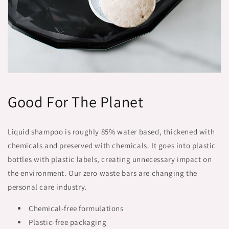
Good For The Planet
Liquid shampoo is roughly 85% water based, thickened with
chemicals and preserved with chemicals. It goes into plastic
bottles with plastic labels, creating unnecessary impact on
the environment. Our zero waste bars are changing the
personal care industry.
Chemical-free formulations
Plastic-free packaging