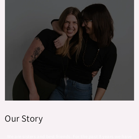
Our Story
We are sisters and best friends. For the past 8 years we have