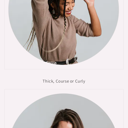
Thick, Course or Curly