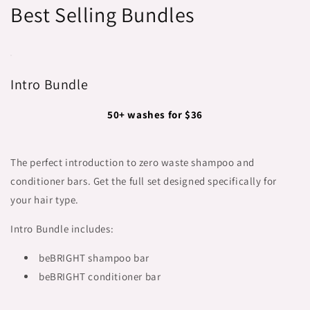
Best Selling Bundles
Intro Bundle
50+ washes for $36
The perfect introduction to zero waste shampoo and
conditioner bars. Get the full set designed specifically for
your hair type.
Intro Bundle includes:
beBRIGHT shampoo bar
beBRIGHT conditioner bar