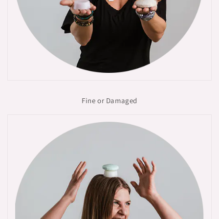
Fine or Damaged