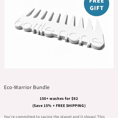
Eco-Warrior Bundle
150+ washes for $92
(Save 15% + FREE SHIPPING)
You're committed to saving the planet and it shows! This