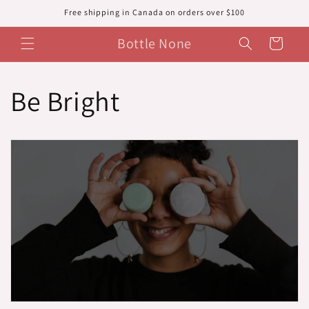
Skip to
Free shipping in Canada on orders over $100
content
Bottle None
Cart
Be Bright