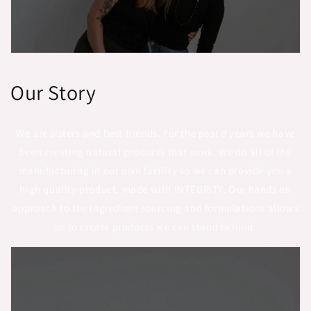
Our Story
We are sisters and best friends. For the past 8 years we have
been creating natural products that work. We do all of the
manufacturing in our own facility so we can provide you a
high quality product, made with INTEGRITY. Our hands on
approach to the ingredient sourcing and formulations allows
us to create products we can stand behind.