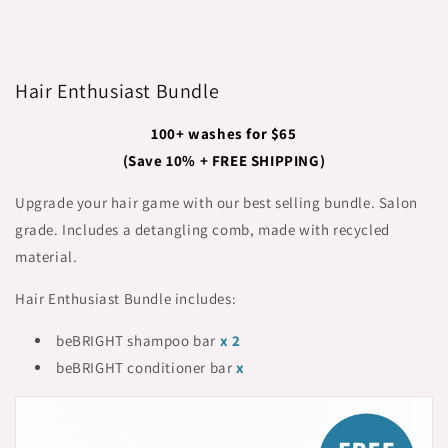
Hair Enthusiast Bundle
100+ washes for $65
(Save 10% + FREE SHIPPING)
Upgrade your hair game with our best selling bundle. Salon
grade. Includes a detangling comb, made with recycled
material.
Hair Enthusiast Bundle includes:
beBRIGHT shampoo bar
x 2
beBRIGHT conditioner bar
x