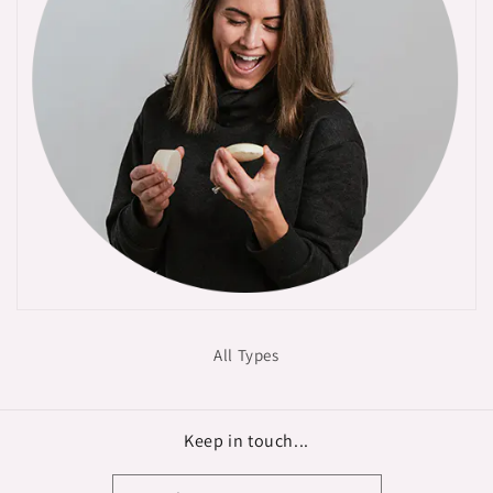
All Types
Keep in touch...