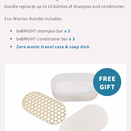
bundle replaces up to 18 bottles of shampoo and conditioner.
Eco-Warrior Bundle includes:
beBRIGHT shampoo bar
x 3
beBRIGHT conditioner bar
x 3
Zero waste travel case & soap dish