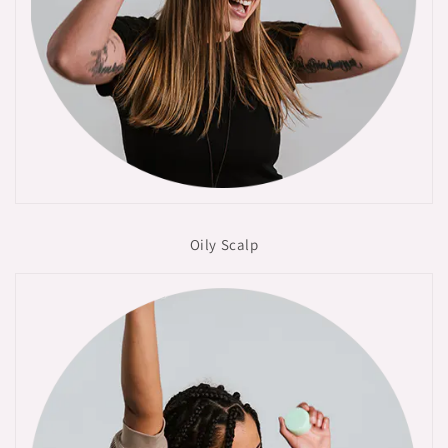
Oily Scalp